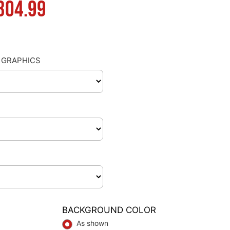
Price
304.99
range:
$130.00
 GRAPHICS
through
$304.99
BACKGROUND COLOR
As shown