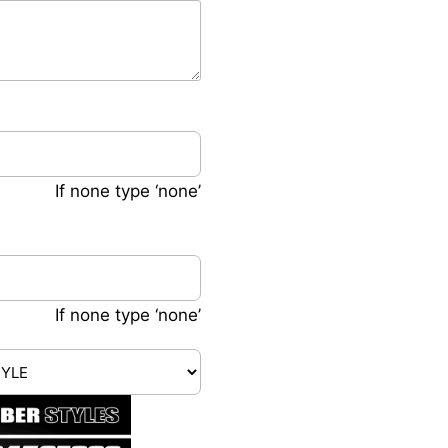
If none type ‘none’
If none type ‘none’