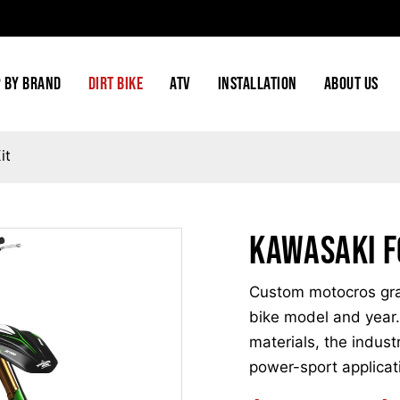
 BY BRAND
DIRT BIKE
ATV
INSTALLATION
ABOUT US
it
Kawasaki F
Custom motocros grap
bike model and year.
materials, the indust
power-sport applicat