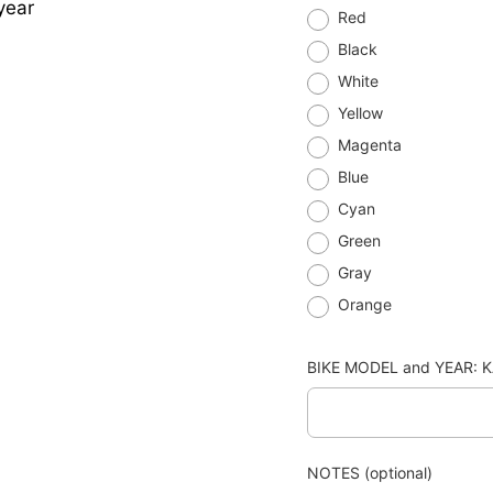
year
Red
Black
White
Yellow
Magenta
Blue
Cyan
Green
Gray
Orange
BIKE MODEL and YEAR: K
NOTES (optional)