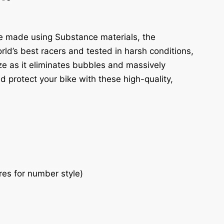
re made using Substance materials, the
ld’s best racers and tested in harsh conditions,
eze as it eliminates bubbles and massively
d protect your bike with these high-quality,
res for number style)