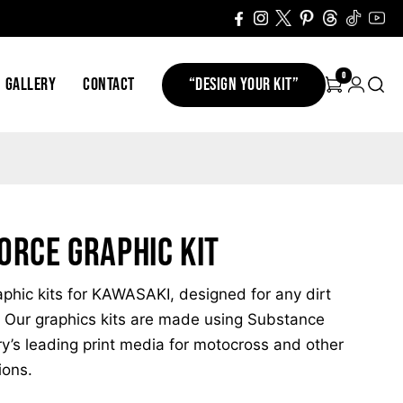
0
GALLERY
CONTACT
“DESIGN YOUR KIT”
orce Graphic Kit
hic kits for KAWASAKI, designed for any dirt
 Our graphics kits are made using Substance
ry’s leading print media for motocross and other
ions.