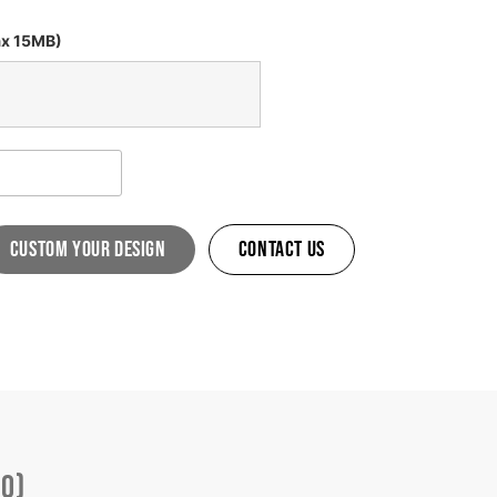
ax 15MB)
custom your design
Contact Us
(0)