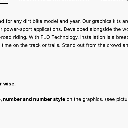
t
i
v
 for any dirt bike model and year. Our graphics kits a
e
er power-sport applications. Developed alongside the wor
:
f-road riding. With FLO Technology, installation is a bre
 time on the track or trails. Stand out from the crowd an
r wise.
e, number and number style
on the graphics. (see pictu