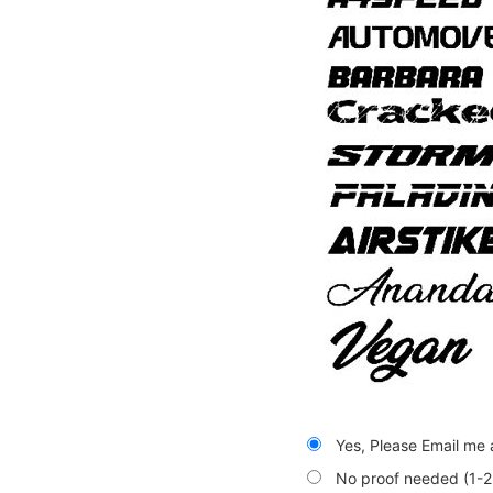
Yes, Please Email me a
No proof needed (1-2 