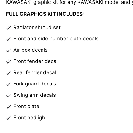
KAWASAKI graphic kit for any KAWASAKI model and 
FULL GRAPHICS KIT INCLUDES:
Radiator shroud set
Front and side number plate decals
Air box decals
Front fender decal
Rear fender decal
Fork guard decals
Swing arm decals
Front plate
Front hedligh