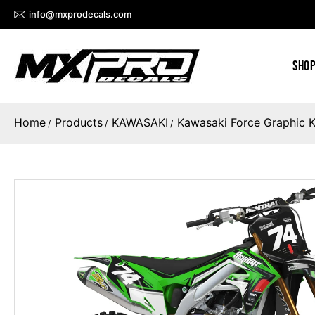
info@mxprodecals.com
SHOP
Home
Products
KAWASAKI
Kawasaki Force Graphic K
/
/
/