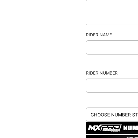
RIDER NAME
RIDER NUMBER