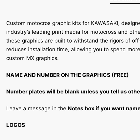
Custom motocros graphic kits for KAWASAKI, designed
industry’s leading print media for motocross and oth
these graphics are built to withstand the rigors of of
reduces installation time, allowing you to spend more
custom MX graphics.
NAME AND NUMBER ON THE GRAPHICS (FREE)
Number plates will be blank unless you tell us othe
Leave a message in the
Notes box if you want nam
LOGOS