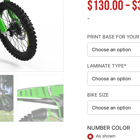
$
130.00
–
$
-
PRINT BASE FOR YOUR
LAMINATE TYPE*
BIKE SIZE
NUMBER COLOR
As shown