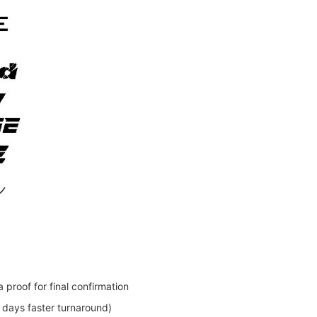
 proof for final confirmation
days faster turnaround)