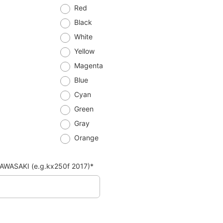
Red
Black
White
Yellow
Magenta
Blue
Cyan
Green
Gray
Orange
AWASAKI (e.g.kx250f 2017)*