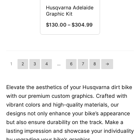
chosen
on
Husqvarna Adelaide
on
Graphic Kit
the
the
product
Price
$
130.00
–
$
304.99
product
range:
page
This
page
$130.00
product
through
has
$304.99
multiple
1
2
3
4
…
6
7
8
→
variants.
The
options
Elevate the aesthetics of your Husqvarna dirt bike
may
with our premium custom graphics. Crafted with
be
vibrant colors and high-quality materials, our
chosen
designs not only enhance your bike’s appearance
on
but also ensure durability on the track. Make a
the
lasting impression and showcase your individuality
product
by upgrading your bike’s graphics.