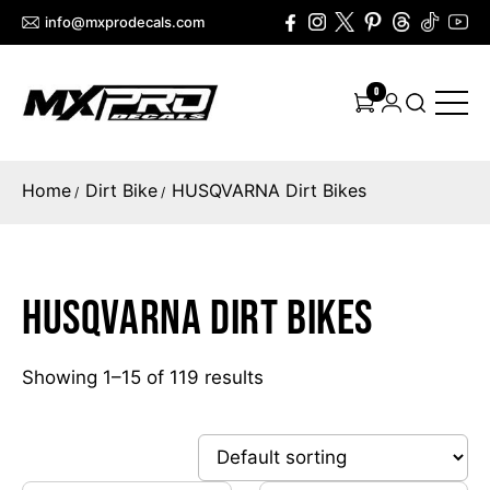
info@mxprodecals.com
0
Home
Dirt Bike
HUSQVARNA Dirt Bikes
/
/
HUSQVARNA Dirt Bikes
Showing 1–15 of 119 results