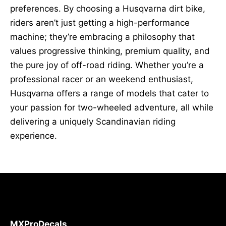
preferences. By choosing a Husqvarna dirt bike,
riders aren’t just getting a high-performance
machine; they’re embracing a philosophy that
values progressive thinking, premium quality, and
the pure joy of off-road riding. Whether you’re a
professional racer or an weekend enthusiast,
Husqvarna offers a range of models that cater to
your passion for two-wheeled adventure, all while
delivering a uniquely Scandinavian riding
experience.
MXProDecals