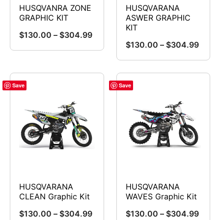
chosen
on
HUSQVANRA ZONE
HUSQVARANA
on
GRAPHIC KIT
ASWER GRAPHIC
the
KIT
the
product
Price
$
130.00
–
$
304.99
product
Price
$
130.00
–
$
304.99
range:
This
page
range
page
This
$130.00
product
$130
product
through
has
throu
has
$304.99
Save
Save
multiple
$304
multiple
variants.
variants.
The
The
options
options
may
may
be
be
chosen
chosen
on
HUSQVARANA
HUSQVARANA
on
CLEAN Graphic Kit
WAVES Graphic Kit
the
the
product
Price
Price
$
130.00
–
$
304.99
$
130.00
–
$
304.99