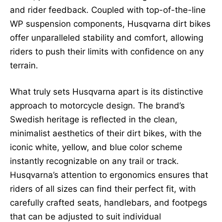
and rider feedback. Coupled with top-of-the-line
WP suspension components, Husqvarna dirt bikes
offer unparalleled stability and comfort, allowing
riders to push their limits with confidence on any
terrain.
What truly sets Husqvarna apart is its distinctive
approach to motorcycle design. The brand’s
Swedish heritage is reflected in the clean,
minimalist aesthetics of their dirt bikes, with the
iconic white, yellow, and blue color scheme
instantly recognizable on any trail or track.
Husqvarna’s attention to ergonomics ensures that
riders of all sizes can find their perfect fit, with
carefully crafted seats, handlebars, and footpegs
that can be adjusted to suit individual