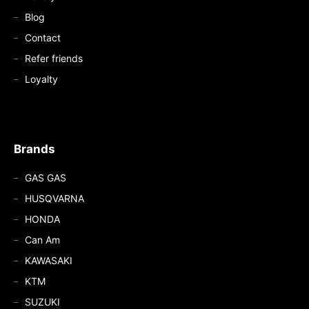
Blog
Contact
Refer friends
Loyalty
Brands
GAS GAS
HUSQVARNA
HONDA
Can Am
KAWASAKI
KTM
SUZUKI