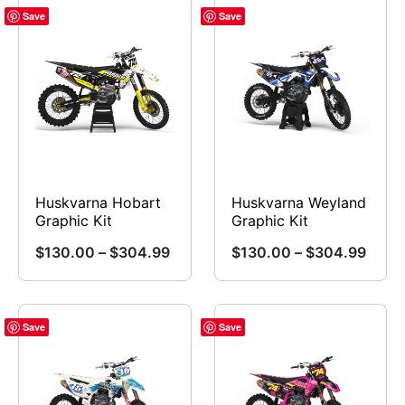
Save
Save
Huskvarna Hobart
Huskvarna Weyland
Graphic Kit
Graphic Kit
Price
Price
$
130.00
–
$
304.99
$
130.00
–
$
304.99
range:
range
This
This
$130.00
$130
product
product
through
throu
has
has
Save
Save
$304.99
$304
multiple
multiple
variants.
variants.
The
The