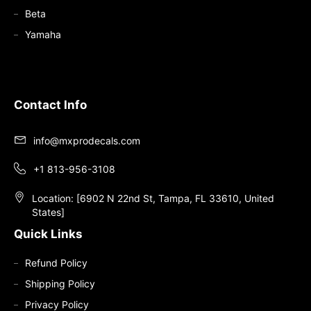
Beta
Yamaha
Contact Info
info@mxprodecals.com
+1 813-956-3108
Location: [6902 N 22nd St, Tampa, FL 33610, United
States]
Quick Links
Refund Policy
Shipping Policy
Privacy Policy