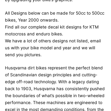
page
All Designs below can be made for 50cc to 500cc
bikes, Year 2000 onwards.
Find all our complete decal kit designs for KTM
motocross and enduro bikes.
We have a lot of others designs not listed, email
us with your bike model and year and we will
send you pictures.
Husqvarna dirt bikes represent the perfect blend
of Scandinavian design principles and cutting-
edge off-road technology. With a legacy dating
back to 1903, Husqvarna has consistently pushed
the boundaries of what’s possible in two-wheeled
performance. These machines are engineered to
excel in the most demanding conditions, from the