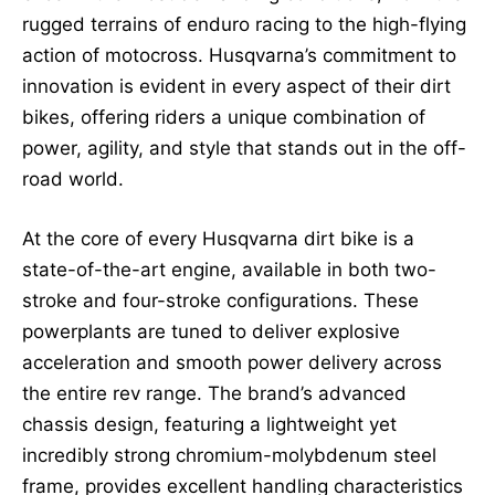
rugged terrains of enduro racing to the high-flying
action of motocross. Husqvarna’s commitment to
innovation is evident in every aspect of their dirt
bikes, offering riders a unique combination of
power, agility, and style that stands out in the off-
road world.
At the core of every Husqvarna dirt bike is a
state-of-the-art engine, available in both two-
stroke and four-stroke configurations. These
powerplants are tuned to deliver explosive
acceleration and smooth power delivery across
the entire rev range. The brand’s advanced
chassis design, featuring a lightweight yet
incredibly strong chromium-molybdenum steel
frame, provides excellent handling characteristics