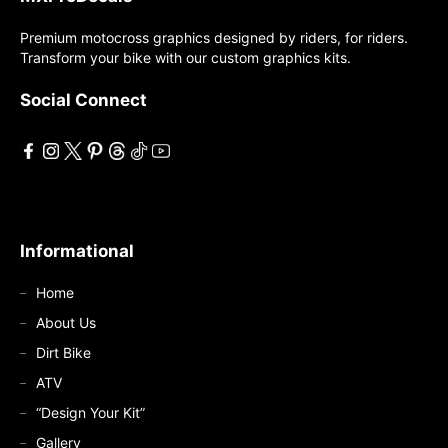
Premium motocross graphics designed by riders, for riders.
Transform your bike with our custom graphics kits.
Social Connect
Informational
Home
About Us
Dirt Bike
ATV
“Design Your Kit”
Gallery