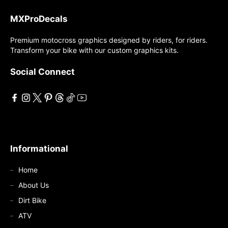
The
options
MXProDecals
options
may
may
Premium motocross graphics designed by riders, for riders.
be
Transform your bike with our custom graphics kits.
be
chosen
chosen
on
Social Connect
on
the
the
product
product
page
page
Informational
Home
About Us
Dirt Bike
ATV