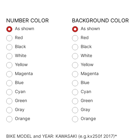
NUMBER COLOR
BACKGROUND COLOR
As shown
As shown
Red
Red
Black
Black
White
White
Yellow
Yellow
Magenta
Magenta
Blue
Blue
Cyan
Cyan
Green
Green
Gray
Gray
Orange
Orange
BIKE MODEL and YEAR: KAWASAKI (e.g.kx250f 2017)*