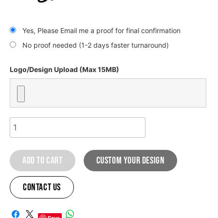
Yes, Please Email me a proof for final confirmation
No proof needed (1-2 days faster turnaround)
Logo/Design Upload (Max 15MB)
Kawasaki
Bomber
Graphic
Add to cart
custom your design
kit
quantity
Contact Us
A
Save