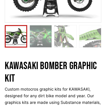
Kawasaki Bomber Graphic
kit
Custom motocros graphic kits for KAWASAKI,
designed for any dirt bike model and year. Our
graphics kits are made using Substance materials,