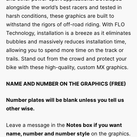
alongside the world’s best racers and tested in
harsh conditions, these graphics are built to
withstand the rigors of off-road riding. With FLO
Technology, installation is a breeze as it eliminates
bubbles and massively reduces installation time,
allowing you to spend more time on the track or
trails. Stand out from the crowd and protect your
bike with these high-quality, custom MX graphics.
NAME AND NUMBER ON THE GRAPHICS (FREE)
Number plates will be blank unless you tell us
other wise.
Leave a message in the
Notes box if you want
name, number and number style
on the graphics.