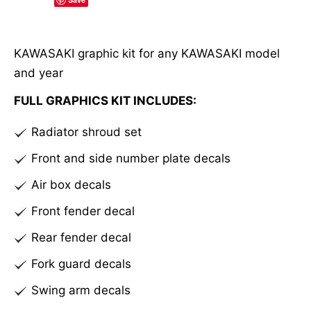
l
t
e
KAWASAKI graphic kit for any KAWASAKI model
r
and year
n
a
FULL GRAPHICS KIT INCLUDES:
t
Radiator shroud set
i
v
Front and side number plate decals
e
Air box decals
:
Front fender decal
Rear fender decal
Fork guard decals
Swing arm decals