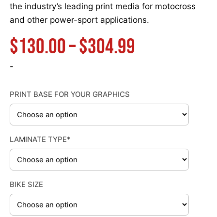
the industry’s leading print media for motocross
and other power-sport applications.
Price
$
130.00
–
$
304.99
range:
-
$130.00
PRINT BASE FOR YOUR GRAPHICS
through
LAMINATE TYPE*
$304.99
BIKE SIZE