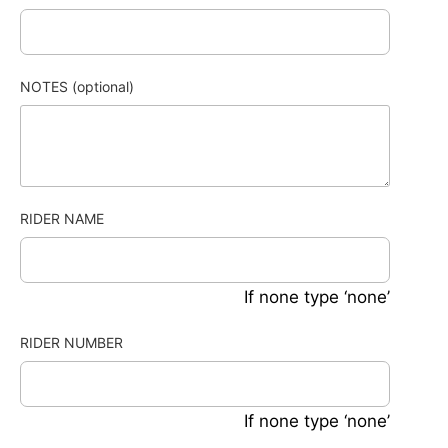
NOTES (optional)
RIDER NAME
If none type ‘none’
RIDER NUMBER
If none type ‘none’