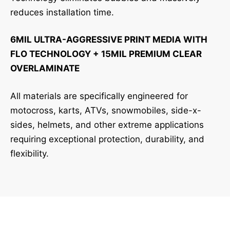
reduces installation time.
6MIL ULTRA-AGGRESSIVE PRINT MEDIA WITH
FLO TECHNOLOGY + 15MIL PREMIUM CLEAR
OVERLAMINATE
All materials are specifically engineered for
motocross, karts, ATVs, snowmobiles, side-x-
sides, helmets, and other extreme applications
requiring exceptional protection, durability, and
flexibility.