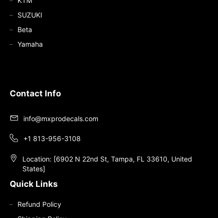
KTM
SUZUKI
Beta
Yamaha
Contact Info
info@mxprodecals.com
+1 813-956-3108
Location: [6902 N 22nd St, Tampa, FL 33610, United
States]
Quick Links
Refund Policy