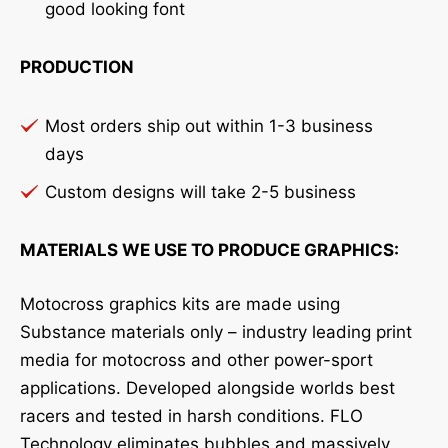
good looking font
PRODUCTION
Most orders ship out within 1-3 business
days
Custom designs will take 2-5 business
MATERIALS WE USE TO PRODUCE GRAPHICS:
Motocross graphics kits are made using
Substance materials only – industry leading print
media for motocross and other power-sport
applications. Developed alongside worlds best
racers and tested in harsh conditions. FLO
Technology eliminates bubbles and massively