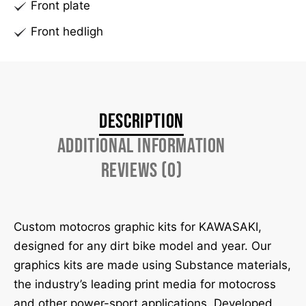
Front plate
Front hedligh
Description
Additional information
Reviews (0)
Custom motocros graphic kits for KAWASAKI,
designed for any dirt bike model and year. Our
graphics kits are made using Substance materials,
the industry’s leading print media for motocross
and other power-sport applications. Developed