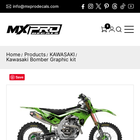
info@mxprodecals.com
0
Home
Products
KAWASAKI
/
/
/
Kawasaki Bomber Graphic kit
Save