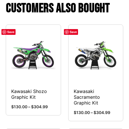
Customers Also Bought
Save
Save
Kawasaki Shozo
Kawasaki
Graphic Kit
Sacramento
Graphic Kit
Price
$
130.00
–
$
304.99
Price
$
130.00
–
$
304.99
range:
This
range:
This
$130.00
product
$130.00
through
product