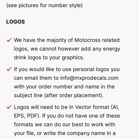
(see pictures for number style)
LOGOS
We have the majority of Motocross related
logos, we cannot however add any energy
drink logos to your graphics.
If you would like to use personal logos you
can email them to info@mxprodecals.com
with your order number and name in the
subject line (after order placement).
Logos will need to be in Vector format (AI,
EPS, PDF). If you do not have one of these
formats we can do our best to work with
your file, or write the company name in a