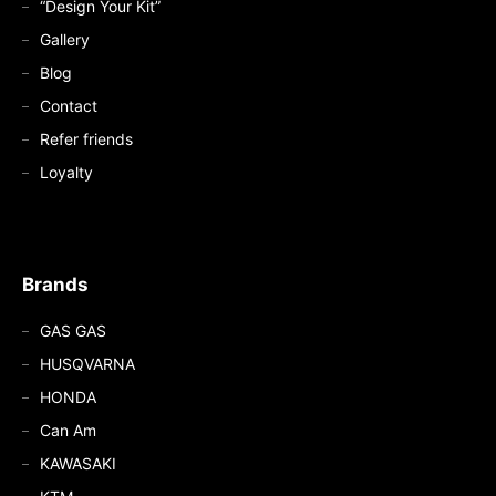
“Design Your Kit”
Gallery
Blog
Contact
Refer friends
Loyalty
Brands
GAS GAS
HUSQVARNA
HONDA
Can Am
KAWASAKI