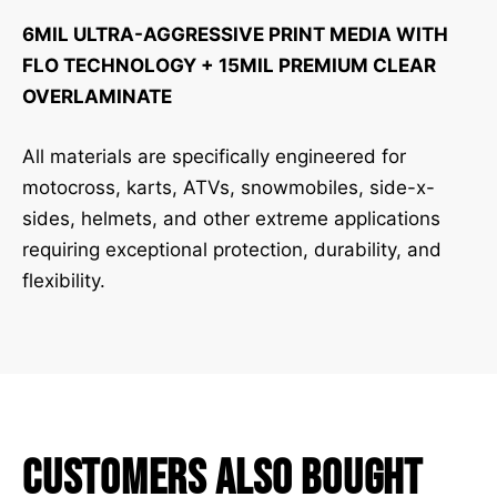
6MIL ULTRA-AGGRESSIVE PRINT MEDIA WITH
FLO TECHNOLOGY + 15MIL PREMIUM CLEAR
OVERLAMINATE
All materials are specifically engineered for
motocross, karts, ATVs, snowmobiles, side-x-
sides, helmets, and other extreme applications
requiring exceptional protection, durability, and
flexibility.
Customers Also Bought