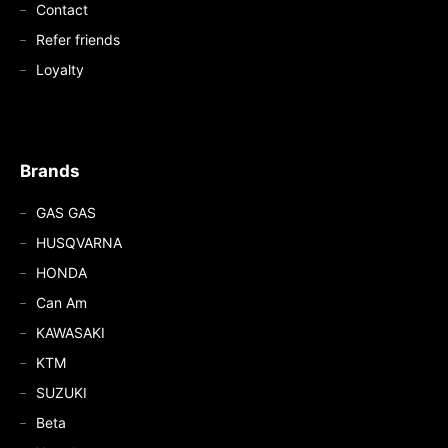
Contact
Refer friends
Loyalty
Brands
GAS GAS
HUSQVARNA
HONDA
Can Am
KAWASAKI
KTM
SUZUKI
Beta