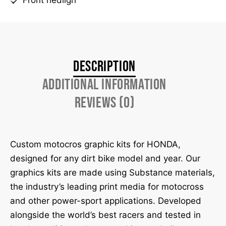
Description
Additional information
Reviews (0)
Custom motocros graphic kits for HONDA,
designed for any dirt bike model and year. Our
graphics kits are made using Substance materials,
the industry’s leading print media for motocross
and other power-sport applications. Developed
alongside the world’s best racers and tested in