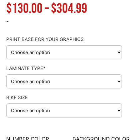
Price
$
130.00
–
$
304.99
range:
-
$130.00
PRINT BASE FOR YOUR GRAPHICS
through
LAMINATE TYPE*
$304.99
BIKE SIZE
NUMBER COLOR
BACKGROUND COLOR