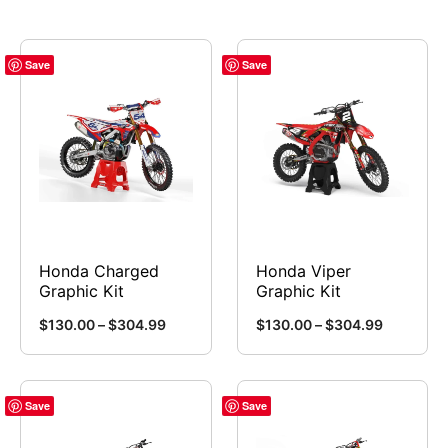
Save
Save
Honda Charged
Honda Viper
Graphic Kit
Graphic Kit
Price
Price
$
130.00
–
$
304.99
$
130.00
–
$
304.99
range:
range:
This
This
$130.00
$130.00
product
product
through
through
has
has
Save
Save
$304.99
$304.99
multiple
multiple