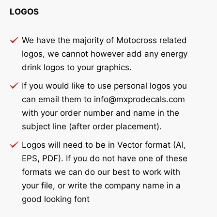
LOGOS
We have the majority of Motocross related
logos, we cannot however add any energy
drink logos to your graphics.
If you would like to use personal logos you
can email them to info@mxprodecals.com
with your order number and name in the
subject line (after order placement).
Logos will need to be in Vector format (AI,
EPS, PDF). If you do not have one of these
formats we can do our best to work with
your file, or write the company name in a
good looking font