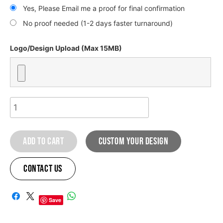
Yes, Please Email me a proof for final confirmation
No proof needed (1-2 days faster turnaround)
Logo/Design Upload (Max 15MB)
Honda
Sahara
graphic
Add to cart
custom your design
kit
quantity
Contact Us
A
l
Save
t