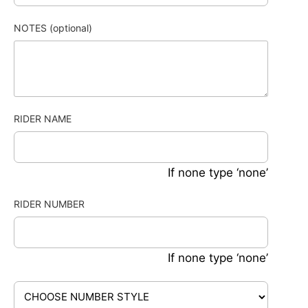
NOTES (optional)
RIDER NAME
If none type ‘none’
RIDER NUMBER
If none type ‘none’