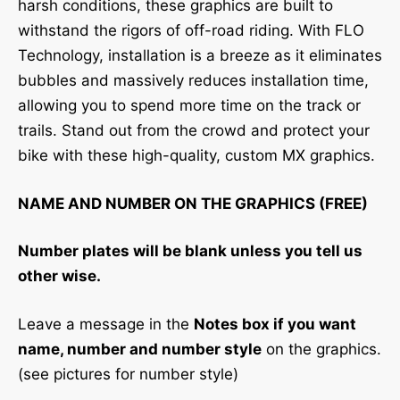
harsh conditions, these graphics are built to
withstand the rigors of off-road riding. With FLO
Technology, installation is a breeze as it eliminates
bubbles and massively reduces installation time,
allowing you to spend more time on the track or
trails. Stand out from the crowd and protect your
bike with these high-quality, custom MX graphics.
NAME AND NUMBER ON THE GRAPHICS (FREE)
Number plates will be blank unless you tell us
other wise.
Leave a message in the
Notes box if you want
name, number and number style
on the graphics.
(see pictures for number style)