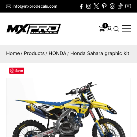
info@mxprodecals.com
0
Home
Products
HONDA
Honda Sahara graphic kit
/
/
/
Save