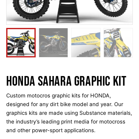
Honda Sahara graphic kit
Custom motocros graphic kits for HONDA,
designed for any dirt bike model and year. Our
graphics kits are made using Substance materials,
the industry’s leading print media for motocross
and other power-sport applications.