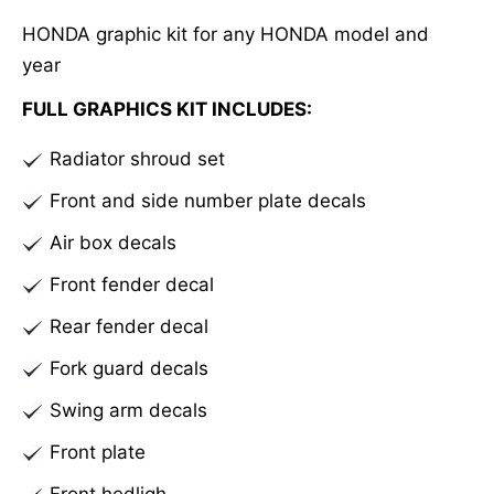
e
HONDA graphic kit for any HONDA model and
r
year
n
a
FULL GRAPHICS KIT INCLUDES:
t
Radiator shroud set
i
v
Front and side number plate decals
e
Air box decals
:
Front fender decal
Rear fender decal
Fork guard decals
Swing arm decals
Front plate
Front hedligh