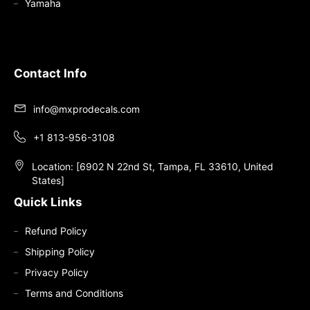
Yamaha
Contact Info
info@mxprodecals.com
+1 813-956-3108
Location: [6902 N 22nd St, Tampa, FL 33610, United
States]
Quick Links
Refund Policy
Shipping Policy
Privacy Policy
Terms and Conditions