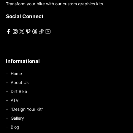
Transform your bike with our custom graphics kits.
be
be
chosen
chosen
Social Connect
on
on
the
the
product
product
page
page
Informational
Home
About Us
Dirt Bike
ATV
“Design Your Kit”
Gallery
Blog