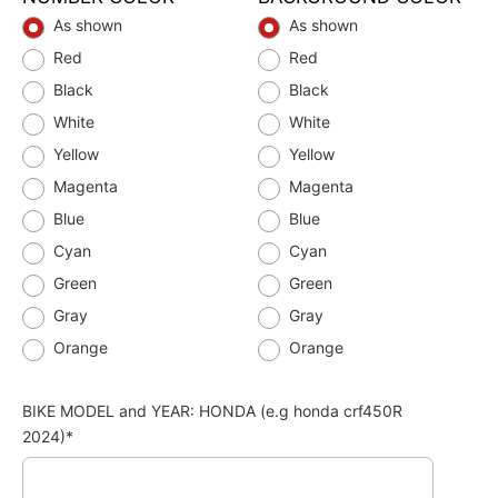
As shown
As shown
Red
Red
Black
Black
White
White
Yellow
Yellow
Magenta
Magenta
Blue
Blue
Cyan
Cyan
Green
Green
Gray
Gray
Orange
Orange
BIKE MODEL and YEAR: HONDA (e.g honda crf450R
2024)*