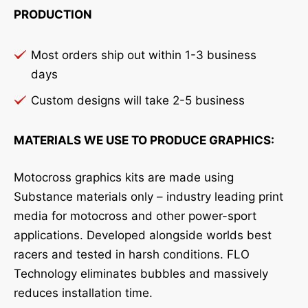
PRODUCTION
Most orders ship out within 1-3 business
days
Custom designs will take 2-5 business
MATERIALS WE USE TO PRODUCE GRAPHICS:
Motocross graphics kits are made using
Substance materials only – industry leading print
media for motocross and other power-sport
applications. Developed alongside worlds best
racers and tested in harsh conditions. FLO
Technology eliminates bubbles and massively
reduces installation time.