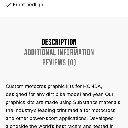
Front hedligh
Description
Additional information
Reviews (0)
Custom motocros graphic kits for HONDA,
designed for any dirt bike model and year. Our
graphics kits are made using Substance materials,
the industry’s leading print media for motocross
and other power-sport applications. Developed
alongside the world’s best racers and tested in