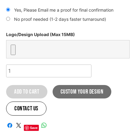
Yes, Please Email me a proof for final confirmation
No proof needed (1-2 days faster turnaround)
Logo/Design Upload (Max 15MB)
HONDA
LIGHTING
GRAPHIC
Add to cart
custom your design
KIT
quantity
Contact Us
A
l
Save
t