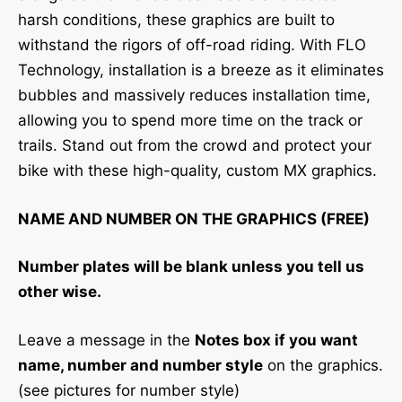
harsh conditions, these graphics are built to
withstand the rigors of off-road riding. With FLO
Technology, installation is a breeze as it eliminates
bubbles and massively reduces installation time,
allowing you to spend more time on the track or
trails. Stand out from the crowd and protect your
bike with these high-quality, custom MX graphics.
NAME AND NUMBER ON THE GRAPHICS (FREE)
Number plates will be blank unless you tell us
other wise.
Leave a message in the
Notes box if you want
name, number and number style
on the graphics.
(see pictures for number style)