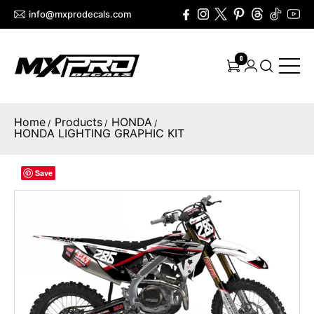
info@mxprodecals.com
0
Home
Products
HONDA
/
/
/
HONDA LIGHTING GRAPHIC KIT
Save