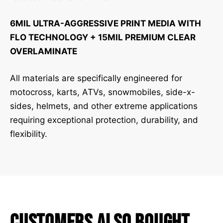
6MIL ULTRA-AGGRESSIVE PRINT MEDIA WITH
FLO TECHNOLOGY + 15MIL PREMIUM CLEAR
OVERLAMINATE
All materials are specifically engineered for
motocross, karts, ATVs, snowmobiles, side-x-
sides, helmets, and other extreme applications
requiring exceptional protection, durability, and
flexibility.
Customers Also Bought