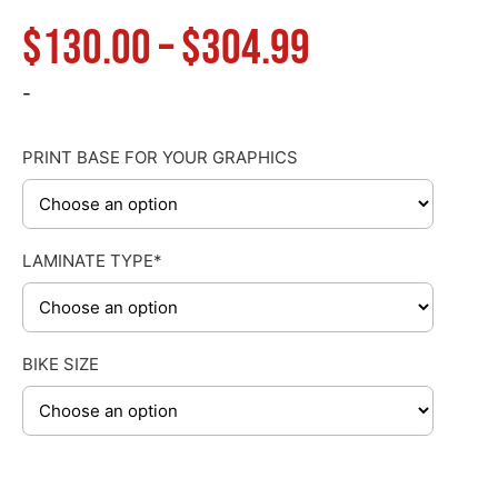
Price
$
130.00
–
$
304.99
range:
-
$130.00
PRINT BASE FOR YOUR GRAPHICS
through
LAMINATE TYPE*
$304.99
BIKE SIZE