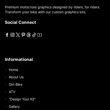
may
may
Premium motocross graphics designed by riders, for riders.
be
Transform your bike with our custom graphics kits.
be
chosen
chosen
on
Social Connect
on
the
the
product
product
page
page
Informational
Home
About Us
Dirt Bike
ATV
“Design Your Kit”
Gallery