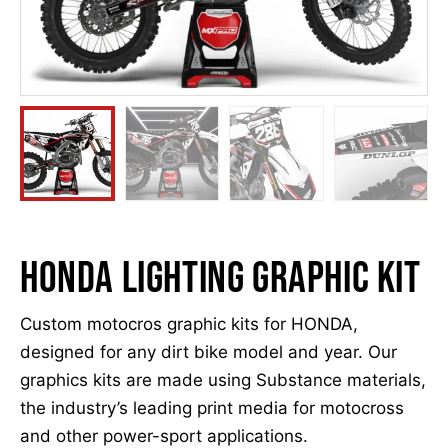
HONDA LIGHTING GRAPHIC KIT
Custom motocros graphic kits for HONDA,
designed for any dirt bike model and year. Our
graphics kits are made using Substance materials,
the industry’s leading print media for motocross
and other power-sport applications.