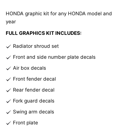
e
HONDA graphic kit for any HONDA model and
r
year
n
a
FULL GRAPHICS KIT INCLUDES:
t
Radiator shroud set
i
v
Front and side number plate decals
e
Air box decals
:
Front fender decal
Rear fender decal
Fork guard decals
Swing arm decals
Front plate