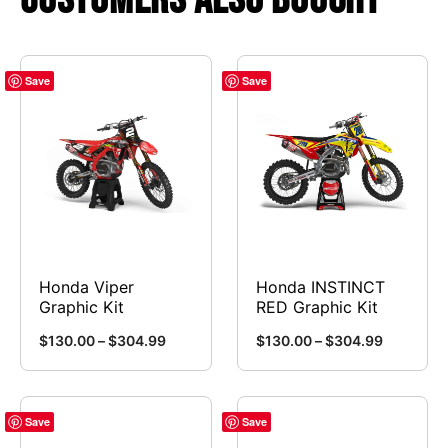
Save
Save
Honda Viper
Honda INSTINCT
Graphic Kit
RED Graphic Kit
Price
Price
$
130.00
–
$
304.99
$
130.00
–
$
304.99
range:
range:
This
This
$130.00
$130.00
product
product
through
through
has
has
Save
Save
$304.99
$304.99