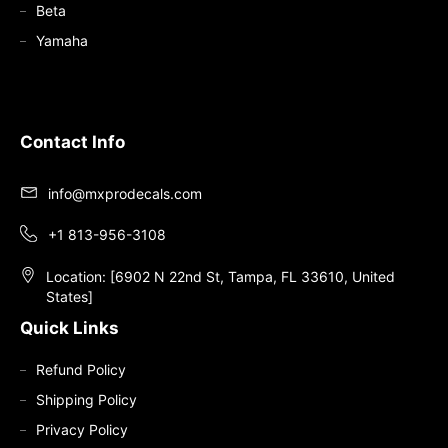
Beta
Yamaha
Contact Info
info@mxprodecals.com
+1 813-956-3108
Location: [6902 N 22nd St, Tampa, FL 33610, United
States]
Quick Links
Refund Policy
Shipping Policy
Privacy Policy