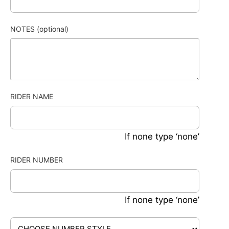
NOTES (optional)
RIDER NAME
If none type ‘none’
RIDER NUMBER
If none type ‘none’