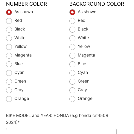
NUMBER COLOR
BACKGROUND COLOR
As shown
As shown
Red
Red
Black
Black
White
White
Yellow
Yellow
Magenta
Magenta
Blue
Blue
Cyan
Cyan
Green
Green
Gray
Gray
Orange
Orange
BIKE MODEL and YEAR: HONDA (e.g honda crf450R
2024)*