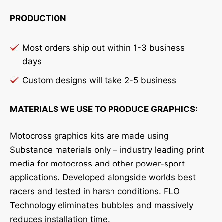
PRODUCTION
Most orders ship out within 1-3 business
days
Custom designs will take 2-5 business
MATERIALS WE USE TO PRODUCE GRAPHICS:
Motocross graphics kits are made using
Substance materials only – industry leading print
media for motocross and other power-sport
applications. Developed alongside worlds best
racers and tested in harsh conditions. FLO
Technology eliminates bubbles and massively
reduces installation time.