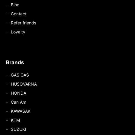
Blog
Contact
Refer friends
Loyalty
Brands
GAS GAS
HUSQVARNA
HONDA
Can Am
KAWASAKI
KTM
SUZUKI