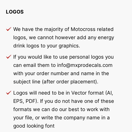
LOGOS
We have the majority of Motocross related
logos, we cannot however add any energy
drink logos to your graphics.
If you would like to use personal logos you
can email them to info@mxprodecals.com
with your order number and name in the
subject line (after order placement).
Logos will need to be in Vector format (AI,
EPS, PDF). If you do not have one of these
formats we can do our best to work with
your file, or write the company name in a
good looking font